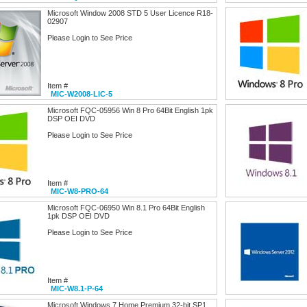
Microsoft Window 2008 STD 5 User Licence R18-
02907
Please Login to See Price
Item #
MIC-W2008-LIC-5
Microsoft FQC-05956 Win 8 Pro 64Bit English 1pk
DSP OEI DVD
Please Login to See Price
Item #
MIC-W8-PRO-64
Microsoft FQC-06950 Win 8.1 Pro 64Bit English
1pk DSP OEI DVD
Please Login to See Price
Item #
MIC-W8.1-P-64
Microsoft Windows 7 Home Premium 32-bit SP1