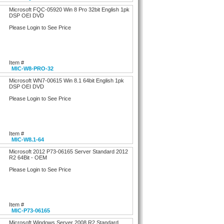
Microsoft FQC-05920 Win 8 Pro 32bit English 1pk
DSP OEI DVD
Please Login to See Price
Item #
MIC-W8-PRO-32
Microsoft WN7-00615 Win 8.1 64bit English 1pk
DSP OEI DVD
Please Login to See Price
Item #
MIC-W8.1-64
Microsoft 2012 P73-06165 Server Standard 2012
R2 64Bit - OEM
Please Login to See Price
Item #
MIC-P73-06165
Microsoft Windows Server 2008 R2 Standard