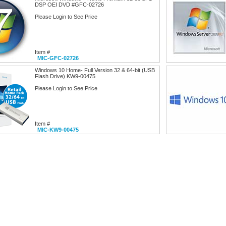
DSP OEI DVD #GFC-02726
Please Login to See Price
Item #
MIC-GFC-02726
Windows 10 Home- Full Version 32 & 64-bit (USB
Flash Drive) KW9-00475
Please Login to See Price
Item #
MIC-KW9-00475