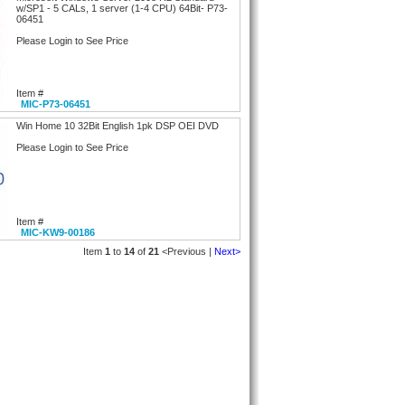
w/SP1 - 5 CALs, 1 server (1-4 CPU) 64Bit- P73-
06451
Please Login to See Price
Item #
MIC-P73-06451
Win Home 10 32Bit English 1pk DSP OEI DVD
Please Login to See Price
Item #
MIC-KW9-00186
Item
1
to
14
of
21
<Previous |
Next>