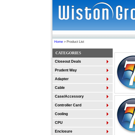
Home
> Product List
CATEGORIES
Closeout Deals
Prudent Way
Adapter
Cable
Case/Accessory
Controller Card
Cooling
CPU
Enclosure