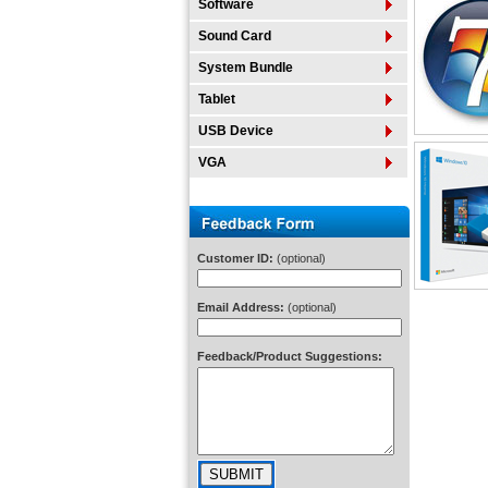
Software
Sound Card
System Bundle
Tablet
USB Device
VGA
Customer ID:
(optional)
Email Address:
(optional)
Feedback/Product Suggestions: