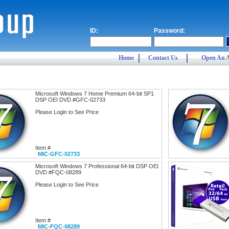
ID:
Password:
Home
Contact Us
Open An 
Microsoft Windows 7 Home Premium 64-bit SP1
DSP OEI DVD #GFC-02733
Please Login to See Price
Item #
MIC-GFC-02733
Microsoft Windows 7 Professional 64-bit DSP OEI
DVD #FQC-08289
Please Login to See Price
Item #
MIC-FQC-08289