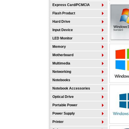
Express Card/PCMCIA
Flash Product
Hard Drive
Input Device
LED Monitor
Memory
Motherboard
Multimedia
Networking
Notebooks
Notebook Accessories
Optical Drive
Portable Power
Power Supply
Printer