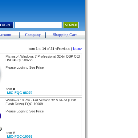
Account
Company
Shopping Cart
Item
1
to
14
of
21
<Previous |
Next>
Microsoft Windows 7 Professional 32-bit DSP OEI
DVD #FQC-08279
Please Login to See Price
Item #
MIC-FQC-08279
Windows 10 Pro - Full Version 32 & 64-bit (USB
Flash Drive) FQC-10069
Please Login to See Price
Item #
MIC-FQC-10069