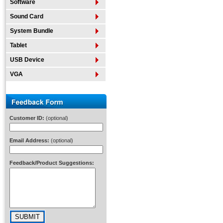
Software
Sound Card
System Bundle
Tablet
USB Device
VGA
Customer ID:
(optional)
Email Address:
(optional)
Feedback/Product Suggestions: