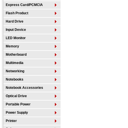
Express Card/PCMCIA
Flash Product
Hard Drive
Input Device
LED Monitor
Memory
Motherboard
Multimedia
Networking
Notebooks
Notebook Accessories
Optical Drive
Portable Power
Power Supply
Printer