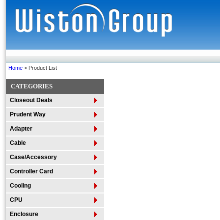
Home
> Product List
CATEGORIES
Closeout Deals
Prudent Way
Adapter
Cable
Case/Accessory
Controller Card
Cooling
CPU
Enclosure