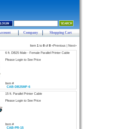
Account
Company
Shopping Cart
Item
1
to
8
of
8
<Previous | Next>
6 ft. DB25 Male - Female Parallel Printer Cable
Please Login to See Price
Item #
CAB-DB25MF-6
15 ft. Parallel Printer Cable
Please Login to See Price
Item #
CAB-PR-15