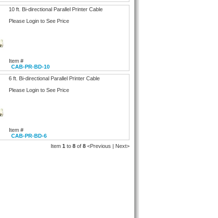
10 ft. Bi-directional Parallel Printer Cable
Please Login to See Price
Item #
CAB-PR-BD-10
6 ft. Bi-directional Parallel Printer Cable
Please Login to See Price
Item #
CAB-PR-BD-6
Item
1
to
8
of
8
<Previous | Next>