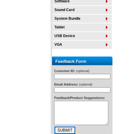
Software
Sound Card
System Bundle
Tablet
USB Device
VGA
Customer ID:
(optional)
Email Address:
(optional)
Feedback/Product Suggestions: