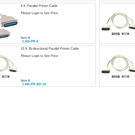
6 ft. Parallel Printer Cable
Please Login to See Price
Item #
CAB-PR-6
15 ft. Bi-directional Parallel Printer Cable
Please Login to See Price
Item #
CAB-PR-BD-15