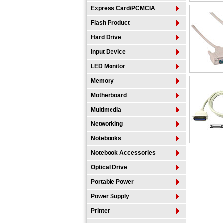
Express Card/PCMCIA
Flash Product
Hard Drive
Input Device
LED Monitor
Memory
Motherboard
Multimedia
Networking
Notebooks
Notebook Accessories
Optical Drive
Portable Power
Power Supply
Printer