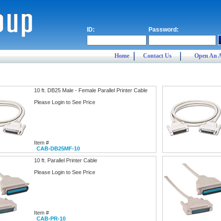
ID:
Password:
Home
Contact Us
Open An 
10 ft. DB25 Male - Female Parallel Printer Cable
Please Login to See Price
Item #
CAB-DB25MF-10
10 ft. Parallel Printer Cable
Please Login to See Price
Item #
CAB-PR-10