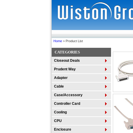
Home
> Product List
CATEGORIES
Closeout Deals
Prudent Way
Adapter
Cable
Case/Accessory
Controller Card
Cooling
CPU
Enclosure