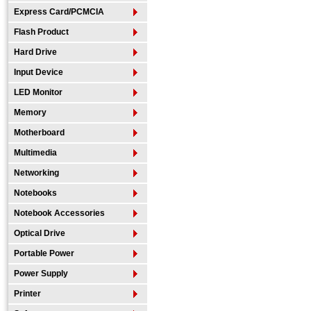
Express Card/PCMCIA
Flash Product
Hard Drive
Input Device
LED Monitor
Memory
Motherboard
Multimedia
Networking
Notebooks
Notebook Accessories
Optical Drive
Portable Power
Power Supply
Printer