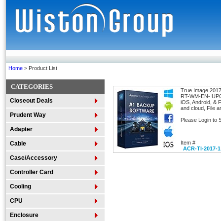
Home
> Product List
CATEGORIES
True Image 2017
RT-WM-EN- UPC:
Closeout Deals
iOS, Android, & 
and cloud, File 
Prudent Way
Please Login to 
Adapter
Item #
Cable
ACR-TI-2017-1
Case/Accessory
Controller Card
Cooling
CPU
Enclosure