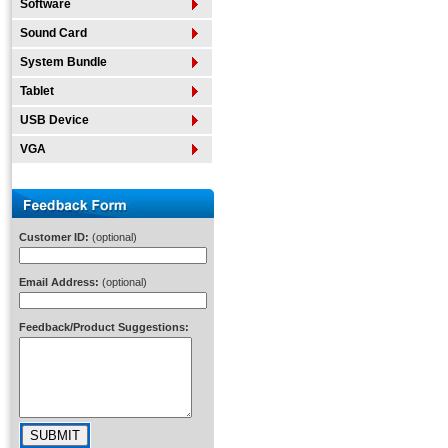
Software
Sound Card
System Bundle
Tablet
USB Device
VGA
Customer ID:
(optional)
Email Address:
(optional)
Feedback/Product Suggestions: