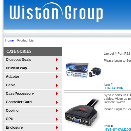
Home
> Product List
CATEGORIES
Linxcel 4-Port PS2
Closeout Deals
Please Login to Se
Prudent Way
Adapter
Item #
Cable
LIN-141B06
Case/Accessory
Syba 2 ports USB K
cables, Video up t
Controller Card
Remote Switch
Please Login to Se
Cooling
CPU
Item #
Enclosure
SYB-SY-KVM200