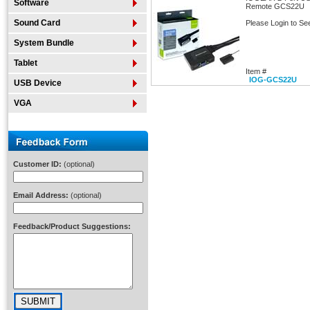
Software
Remote GCS22U
Sound Card
Please Login to Se
System Bundle
Tablet
Item #
IOG-GCS22U
USB Device
VGA
Customer ID:
(optional)
Email Address:
(optional)
Feedback/Product Suggestions: