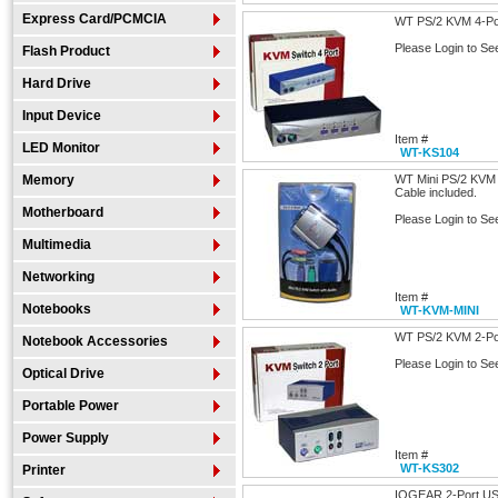
Express Card/PCMCIA
WT PS/2 KVM 4-Por
Please Login to Se
Flash Product
Hard Drive
Input Device
Item #
LED Monitor
WT-KS104
Memory
WT Mini PS/2 KVM 2
Cable included.
Motherboard
Please Login to Se
Multimedia
Networking
Item #
Notebooks
WT-KVM-MINI
WT PS/2 KVM 2-Por
Notebook Accessories
Please Login to Se
Optical Drive
Portable Power
Power Supply
Item #
WT-KS302
Printer
IOGEAR 2-Port US