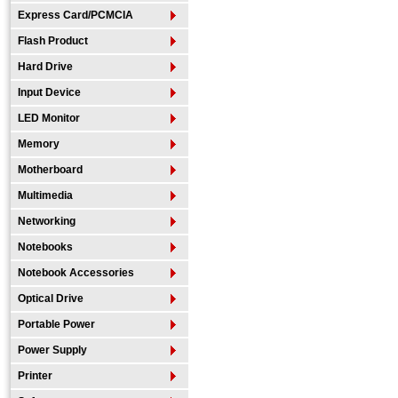
Express Card/PCMCIA
Flash Product
Hard Drive
Input Device
LED Monitor
Memory
Motherboard
Multimedia
Networking
Notebooks
Notebook Accessories
Optical Drive
Portable Power
Power Supply
Printer