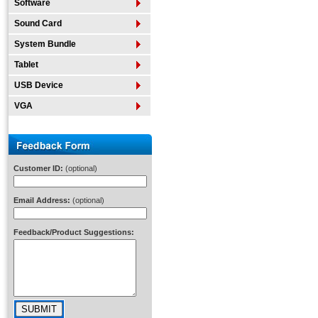
Software
Sound Card
System Bundle
Tablet
USB Device
VGA
Customer ID:
(optional)
Email Address:
(optional)
Feedback/Product Suggestions: