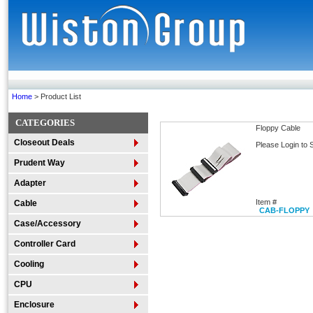
Home
> Product List
CATEGORIES
Floppy Cable
Closeout Deals
Please Login to 
Prudent Way
Adapter
Item #
Cable
CAB-FLOPPY
Case/Accessory
Controller Card
Cooling
CPU
Enclosure