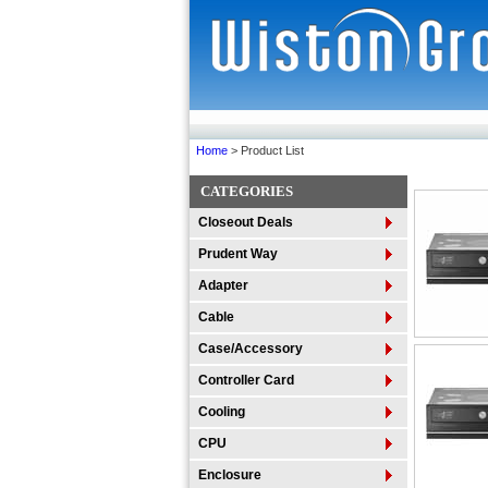
Home
> Product List
CATEGORIES
Closeout Deals
Prudent Way
Adapter
Cable
Case/Accessory
Controller Card
Cooling
CPU
Enclosure