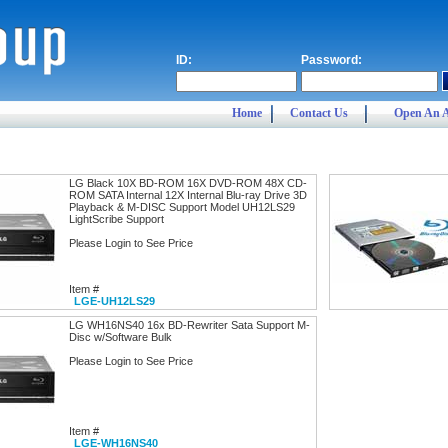
ID:
Password:
Home
Contact Us
Open An 
LG Black 10X BD-ROM 16X DVD-ROM 48X CD-
ROM SATA Internal 12X Internal Blu-ray Drive 3D
Playback & M-DISC Support Model UH12LS29
LightScribe Support
Please Login to See Price
Item #
LGE-UH12LS29
LG WH16NS40 16x BD-Rewriter Sata Support M-
Disc w/Software Bulk
Please Login to See Price
Item #
LGE-WH16NS40