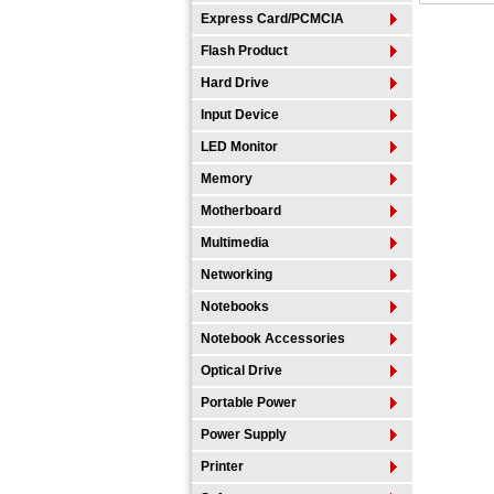
Express Card/PCMCIA
Flash Product
Hard Drive
Input Device
LED Monitor
Memory
Motherboard
Multimedia
Networking
Notebooks
Notebook Accessories
Optical Drive
Portable Power
Power Supply
Printer