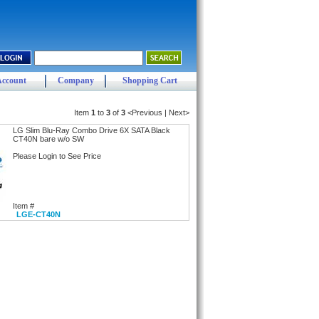
Account
Company
Shopping Cart
Item
1
to
3
of
3
<Previous | Next>
LG Slim Blu-Ray Combo Drive 6X SATA Black
CT40N bare w/o SW
Please Login to See Price
Item #
LGE-CT40N