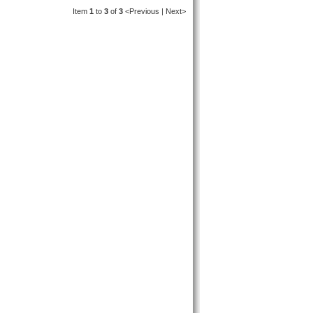
Item
1
to
3
of
3
<Previous | Next>