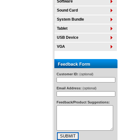
Software
Sound Card
System Bundle
Tablet
USB Device
VGA
Customer ID:
(optional)
Email Address:
(optional)
Feedback/Product Suggestions: