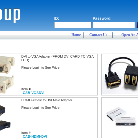
ID:
Password:
Home
Contact Us
Open An 
DVI to VGA Adapter (FROM DVI CARD TO VGA
LCD)
Please Login to See Price
Item #
CAB-VGADVI
HDMI Female to DVI Male Adapter
Please Login to See Price
Item #
CAB-HDMI-DVI