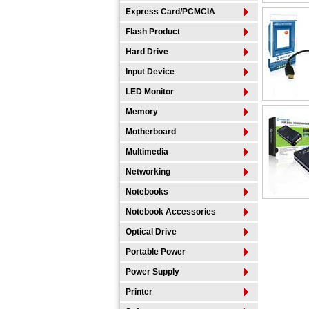
Express Card/PCMCIA
Flash Product
Hard Drive
Input Device
LED Monitor
Memory
Motherboard
Multimedia
Networking
Notebooks
Notebook Accessories
Optical Drive
Portable Power
Power Supply
Printer