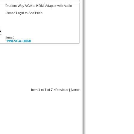
Prudent Way VGA to HDMI Adapter with Audio
Please Login to See Price
Item #
PWI-VGA-HDMI
Item
1
to
7
of
7
<Previous | Next>