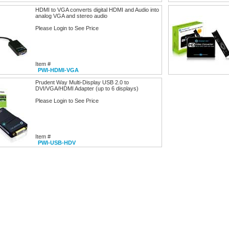
HDMI to VGA converts digital HDMI and Audio into
analog VGA and stereo audio
Please Login to See Price
Item #
PWI-HDMI-VGA
Prudent Way Multi-Display USB 2.0 to
DVI/VGA/HDMI Adapter (up to 6 displays)
Please Login to See Price
Item #
PWI-USB-HDV