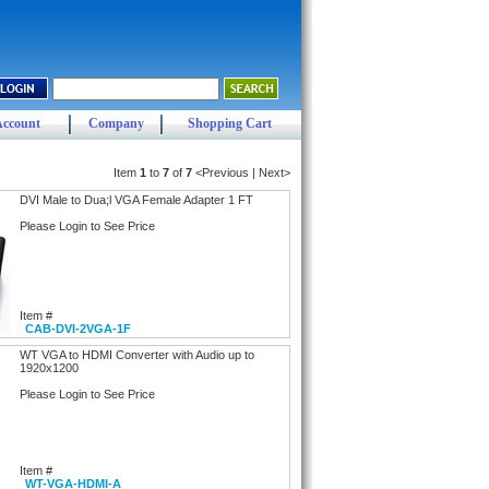
Account
Company
Shopping Cart
Item
1
to
7
of
7
<Previous | Next>
DVI Male to Dua;l VGA Female Adapter 1 FT
Please Login to See Price
Item #
CAB-DVI-2VGA-1F
WT VGA to HDMI Converter with Audio up to
1920x1200
Please Login to See Price
Item #
WT-VGA-HDMI-A