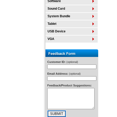
Software
Sound Card
System Bundle
Tablet
USB Device
VGA
Customer ID:
(optional)
Email Address:
(optional)
Feedback/Product Suggestions: