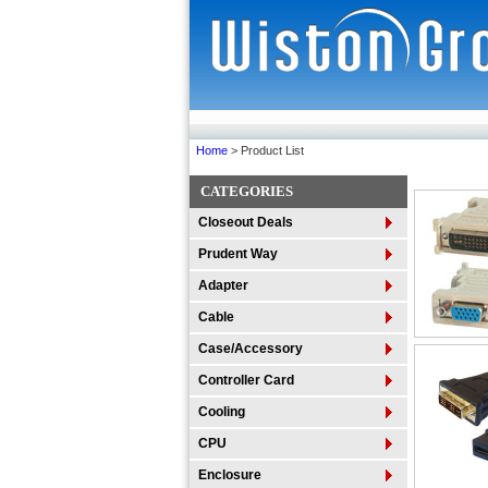
Home
> Product List
CATEGORIES
Closeout Deals
Prudent Way
Adapter
Cable
Case/Accessory
Controller Card
Cooling
CPU
Enclosure