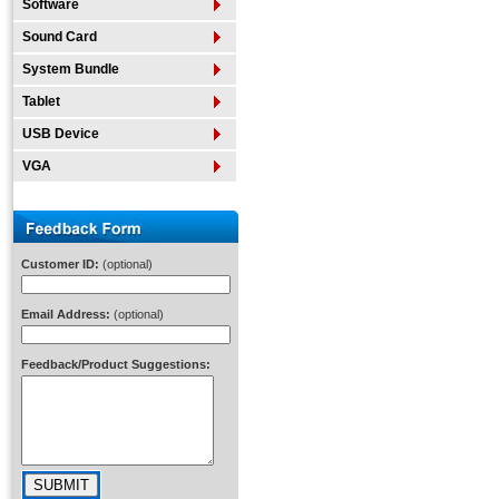
Software
Sound Card
System Bundle
Tablet
USB Device
VGA
Customer ID:
(optional)
Email Address:
(optional)
Feedback/Product Suggestions: