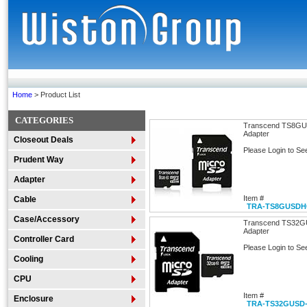
Home
> Product List
CATEGORIES
Transcend TS8GU
Adapter
Closeout Deals
Please Login to Se
Prudent Way
Adapter
Item #
Cable
TRA-TS8GUSDH
Case/Accessory
Transcend TS32G
Adapter
Controller Card
Please Login to Se
Cooling
CPU
Item #
Enclosure
TRA-TS32GUSD-