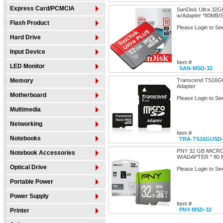
Express Card/PCMCIA
SanDisk Ultra 32G
w/Adapter *80M
Flash Product
Please Login to Se
Hard Drive
Input Device
Item #
LED Monitor
SAN-MSD-32
Memory
Transcend TS16G
Adapter
Motherboard
Please Login to Se
Multimedia
Networking
Item #
Notebooks
TRA-TS16GUSD-
PNY 32 GB MICRO
Notebook Accessories
W/ADAPTER * 80 
Optical Drive
Please Login to Se
Portable Power
Power Supply
Item #
PNY-MSD-32
Printer