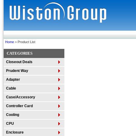
Home
> Product List
CATEGORIES
Closeout Deals
Prudent Way
Adapter
Cable
Case/Accessory
Controller Card
Cooling
CPU
Enclosure