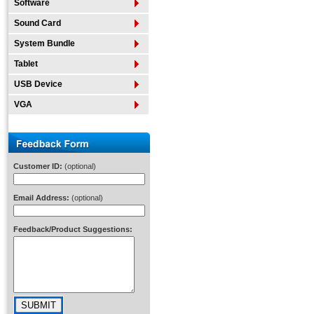
Software
Sound Card
System Bundle
Tablet
USB Device
VGA
Customer ID:
(optional)
Email Address:
(optional)
Feedback/Product Suggestions: