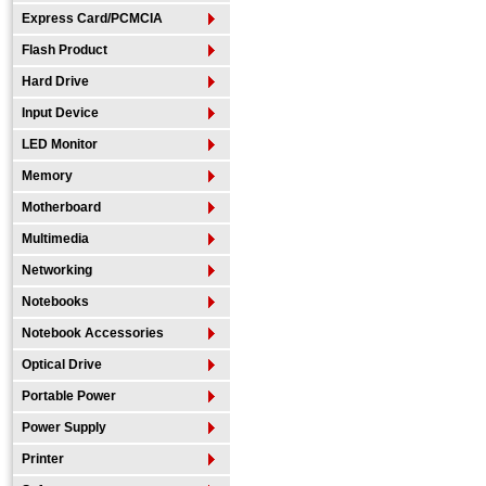
Express Card/PCMCIA
Flash Product
Hard Drive
Input Device
LED Monitor
Memory
Motherboard
Multimedia
Networking
Notebooks
Notebook Accessories
Optical Drive
Portable Power
Power Supply
Printer