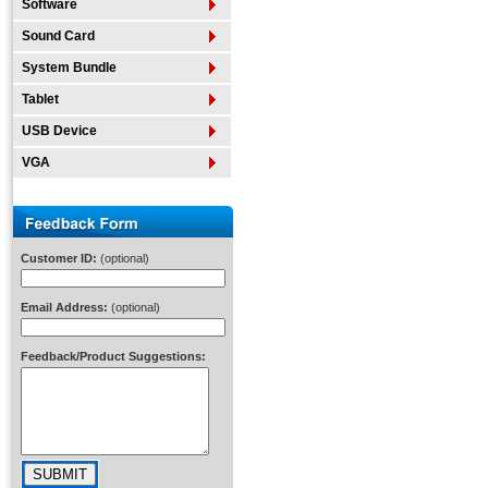
Software
Sound Card
System Bundle
Tablet
USB Device
VGA
Customer ID:
(optional)
Email Address:
(optional)
Feedback/Product Suggestions: