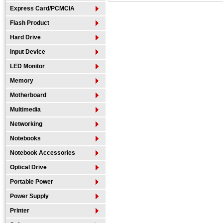
Express Card/PCMCIA
Flash Product
Hard Drive
Input Device
LED Monitor
Memory
Motherboard
Multimedia
Networking
Notebooks
Notebook Accessories
Optical Drive
Portable Power
Power Supply
Printer