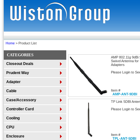
Home
> Product List
CATEGORIES
AMP 802.11g 9dBi
Swivel Antenna for
Closeout Deals
Adapters
Please Login to Se
Prudent Way
Adapter
Item #
Cable
AMP-ANT-9DBI
Case/Accessory
TP Link 5DBI Ante
Controller Card
Please Login to Se
Cooling
CPU
Item #
Enclosure
TPL-ANT-5DBI