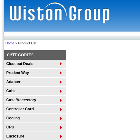
Home
> Product List
CATEGORIES
Closeout Deals
Prudent Way
Adapter
Cable
Case/Accessory
Controller Card
Cooling
CPU
Enclosure