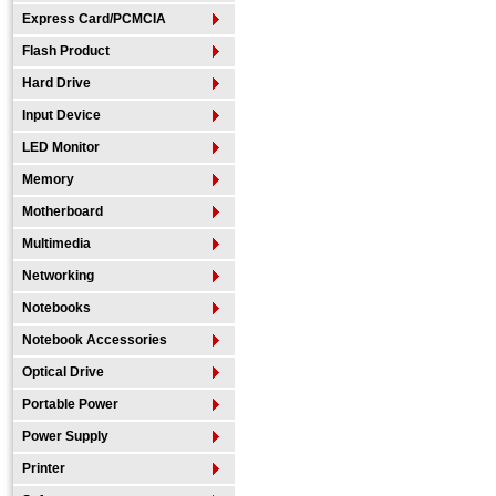
Express Card/PCMCIA
Flash Product
Hard Drive
Input Device
LED Monitor
Memory
Motherboard
Multimedia
Networking
Notebooks
Notebook Accessories
Optical Drive
Portable Power
Power Supply
Printer