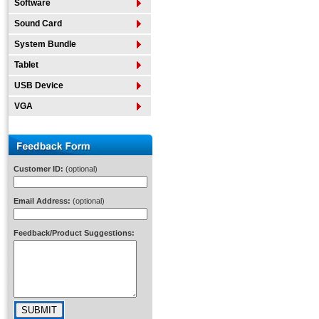
Software
Sound Card
System Bundle
Tablet
USB Device
VGA
Customer ID:
(optional)
Email Address:
(optional)
Feedback/Product Suggestions: