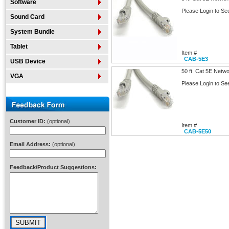
Software
Please Login to Se
Sound Card
System Bundle
Tablet
Item #
CAB-5E3
USB Device
50 ft. Cat 5E Netw
VGA
Please Login to Se
Customer ID:
(optional)
Item #
CAB-5E50
Email Address:
(optional)
Feedback/Product Suggestions: