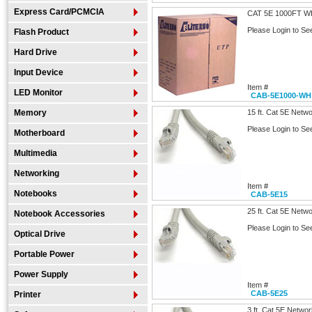
Express Card/PCMCIA
CAT 5E 1000FT W
Please Login to Se
Flash Product
Hard Drive
Input Device
Item #
LED Monitor
CAB-5E1000-WH
Memory
15 ft. Cat 5E Netw
Please Login to Se
Motherboard
Multimedia
Networking
Item #
Notebooks
CAB-5E15
25 ft. Cat 5E Netw
Notebook Accessories
Please Login to Se
Optical Drive
Portable Power
Power Supply
Item #
CAB-5E25
Printer
3 ft. Cat 5E Netwo