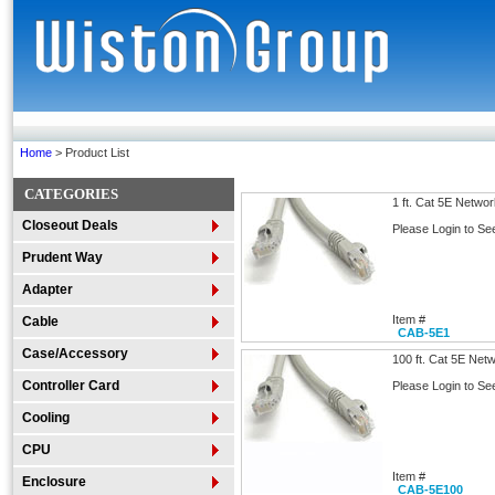
Home
> Product List
CATEGORIES
1 ft. Cat 5E Netwo
Closeout Deals
Please Login to Se
Prudent Way
Adapter
Item #
Cable
CAB-5E1
Case/Accessory
100 ft. Cat 5E Net
Controller Card
Please Login to Se
Cooling
CPU
Item #
Enclosure
CAB-5E100