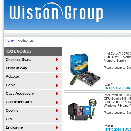
Home
> Product List
CATEGORIES
Intel Core i7-377
+GIGABYTE Mothe
Closeout Deals
Memory Bundle
Please Login to Se
Prudent Way
Adapter
Item #
Cable
INT-I7-3770-BU
Case/Accessory
Intel Pentium G20
CPU Bundle MSI M
Controller Card
500GB HDD, 550wa
Windows 7 Home Pr
Cooling
Please Login to Se
CPU
Item #
Enclosure
INT-G2030-BUN