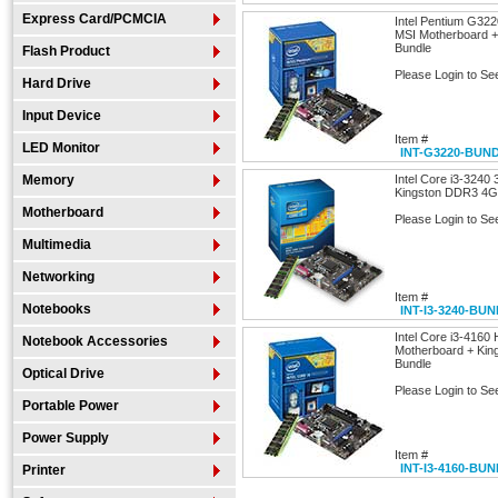
Express Card/PCMCIA
Intel Pentium G32
MSI Motherboard 
Bundle
Flash Product
Please Login to Se
Hard Drive
Input Device
Item #
LED Monitor
INT-G3220-BUN
Memory
Intel Core i3-3240
Kingston DDR3 4G
Motherboard
Please Login to Se
Multimedia
Networking
Item #
Notebooks
INT-I3-3240-BU
Intel Core i3-416
Notebook Accessories
Motherboard + Ki
Bundle
Optical Drive
Please Login to Se
Portable Power
Power Supply
Item #
INT-I3-4160-BU
Printer