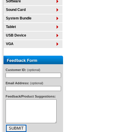
Software
Sound Card
System Bundle
Tablet
USB Device
VGA
Customer ID:
(optional)
Email Address:
(optional)
Feedback/Product Suggestions: