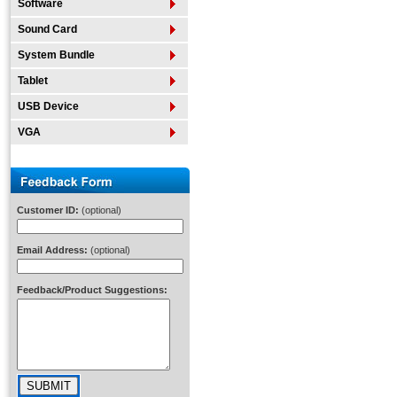
Software
Sound Card
System Bundle
Tablet
USB Device
VGA
Customer ID:
(optional)
Email Address:
(optional)
Feedback/Product Suggestions: