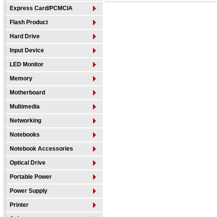
Express Card/PCMCIA
Flash Product
Hard Drive
Input Device
LED Monitor
Memory
Motherboard
Multimedia
Networking
Notebooks
Notebook Accessories
Optical Drive
Portable Power
Power Supply
Printer