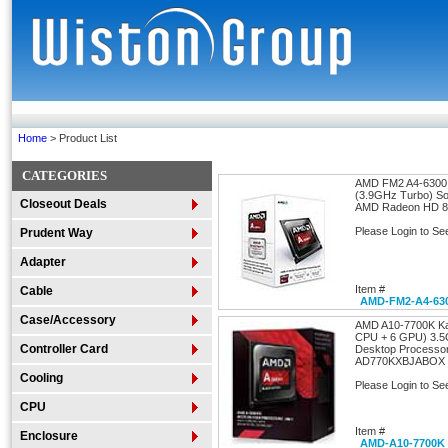
Home
> Product List
CATEGORIES
AMD FM2 A4-6300 
(3.9GHz Turbo) S
Closeout Deals
AMD Radeon HD 
Please Login to Se
Prudent Way
Adapter
Item #
Cable
AMD-FM2-A4-63
Case/Accessory
AMD A10-7700K Ka
CPU + 6 GPU) 3.
Controller Card
Desktop Processo
AD770KXBJABOX
Cooling
Please Login to Se
CPU
Item #
Enclosure
AMD-A10-7700K