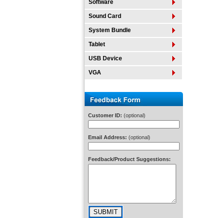
Software
Sound Card
System Bundle
Tablet
USB Device
VGA
Customer ID:
(optional)
Email Address:
(optional)
Feedback/Product Suggestions: