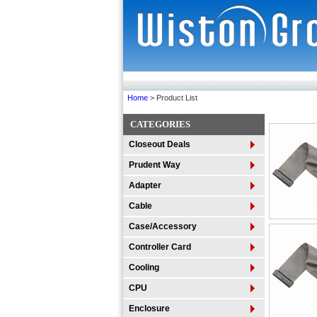
Home
> Product List
CATEGORIES
Closeout Deals
Prudent Way
Adapter
Cable
Case/Accessory
Controller Card
Cooling
CPU
Enclosure