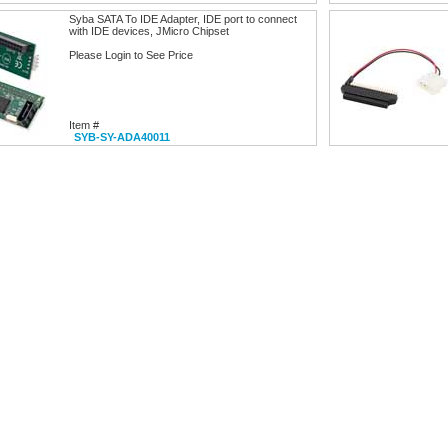
Syba SATA To IDE Adapter, IDE port to connect
with IDE devices, JMicro Chipset
Please Login to See Price
Item #
SYB-SY-ADA40011