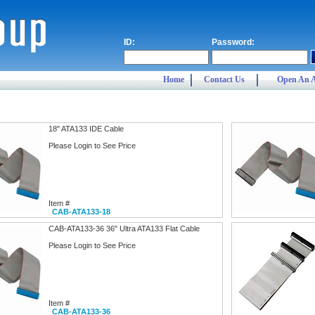
ID:
Password:
Home
Contact Us
Open An 
18" ATA133 IDE Cable
Please Login to See Price
Item #
CAB-ATA133-18
CAB-ATA133-36 36" Ultra ATA133 Flat Cable
Please Login to See Price
Item #
CAB-ATA133-36