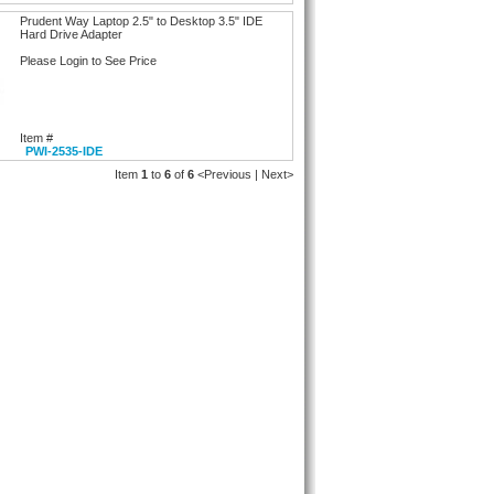
Prudent Way Laptop 2.5" to Desktop 3.5" IDE
Hard Drive Adapter
Please Login to See Price
Item #
PWI-2535-IDE
Item
1
to
6
of
6
<Previous | Next>