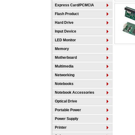
Express Card/PCMCIA
Flash Product
Hard Drive
Input Device
LED Monitor
Memory
Motherboard
Multimedia
Networking
Notebooks
Notebook Accessories
Optical Drive
Portable Power
Power Supply
Printer