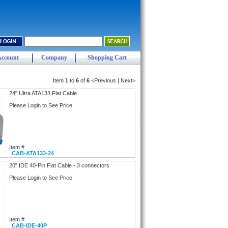
Account
Company
Shopping Cart
Item
1
to
6
of
6
<Previous | Next>
24" Ultra ATA133 Flat Cable
Please Login to See Price
Item #
CAB-ATA133-24
20" IDE 40-Pin Flat Cable - 3 connectors
Please Login to See Price
Item #
CAB-IDE-40P