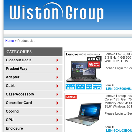
Home
> Product List
CATEGORIES
Lenovo E575 (20
2.3 GHz 4 GB 50
Closeout Deals
Win10 Pro, HDMI
Please Login to Se
Prudent Way
Adapter
Item #
Cable
LEN-20H8000HU
Case/Accessory
Lenovo Laptop Id
Core i7 7th Gen 7
Controller Card
Memory 256 GB S
15.6" Windows 10
Cooling
Please Login to Se
CPU
Item #
Enclosure
LEN-80XL03BQ