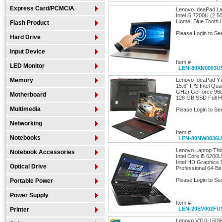
Express Card/PCMCIA
Lenovo IdeaPad La
Intel i5 7200U (2
Home, Blue Toot
Flash Product
Please Login to Se
Hard Drive
Input Device
Item #
LED Monitor
LEN-80XN0003U
Memory
Lenovo IdeaPad Y
15.6" IPS Intel Qu
GHz) GeForce 96
Motherboard
128 GB SSD Full 
Multimedia
Please Login to Se
Networking
Item #
Notebooks
LEN-80NW0036
Lenovo Laptop Th
Notebook Accessories
Intel Core i5 620
Intel HD Graphics
Optical Drive
Professional 64-Bit
Please Login to Se
Portable Power
Power Supply
Item #
LEN-20EV002FU
Printer
Lenovo V110-15ISK