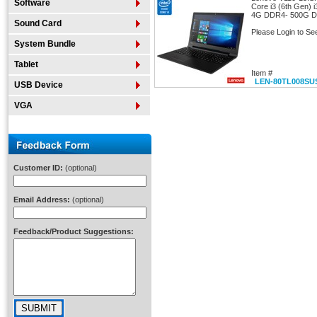
Software
Core i3 (6th Gen)
4G DDR4- 500G 
Sound Card
Please Login to Se
System Bundle
Tablet
Item #
LEN-80TL008SU
USB Device
VGA
Customer ID:
(optional)
Email Address:
(optional)
Feedback/Product Suggestions: