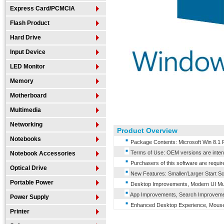
Express Card/PCMCIA
Flash Product
Hard Drive
Input Device
LED Monitor
Memory
Motherboard
Multimedia
Networking
Product Overview
Notebooks
Package Contents: Microsoft Win 8.1 
Terms of Use: OEM versions are intende
Notebook Accessories
Purchasers of this software are requir
Optical Drive
New Features: Smaller/Larger Start Sc
Portable Power
Desktop Improvements, Modern UI Mul
App Improvements, Search Improveme
Power Supply
Enhanced Desktop Experience, Mouse
Printer