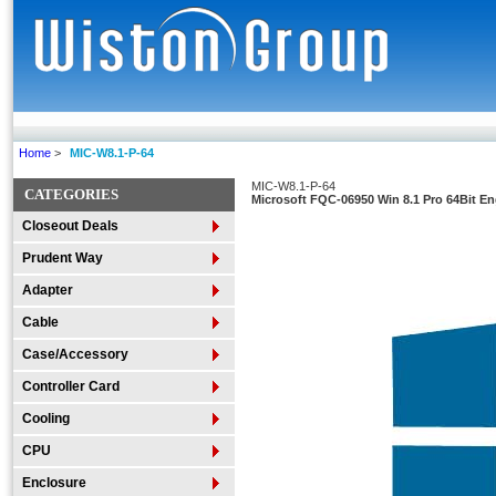
Home
>
MIC-W8.1-P-64
MIC-W8.1-P-64
CATEGORIES
Microsoft FQC-06950 Win 8.1 Pro 64Bit E
Closeout Deals
Prudent Way
Adapter
Cable
Case/Accessory
Controller Card
Cooling
CPU
Enclosure