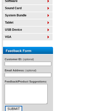
Software
Sound Card
System Bundle
Tablet
USB Device
VGA
Customer ID:
(optional)
Email Address:
(optional)
Feedback/Product Suggestions: