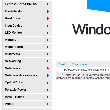
Express Card/PCMCIA
Flash Product
Hard Drive
Input Device
LED Monitor
Memory
Motherboard
Multimedia
Networking
Product Overview
Notebooks
Package Contents: Microsoft Win 8 Pr
Terms of Use: OEM versions are intende
Notebook Accessories
software are required to comply with the terms
Optical Drive
Portable Power
Power Supply
Printer