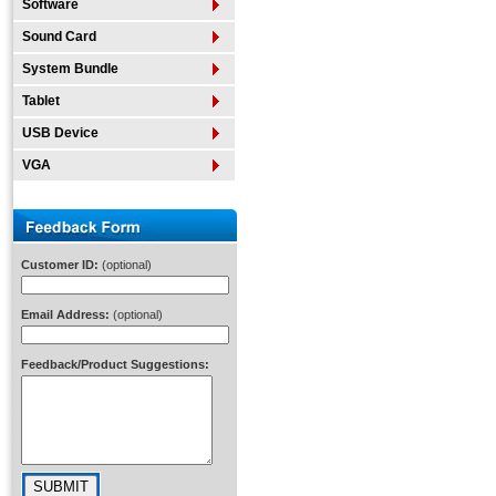
Software
Sound Card
System Bundle
Tablet
USB Device
VGA
Customer ID:
(optional)
Email Address:
(optional)
Feedback/Product Suggestions: