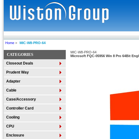
Home
>
MIC-W8-PRO-64
MIC-W8-PRO-64
CATEGORIES
Microsoft FQC-05956 Win 8 Pro 64Bit Eng
Closeout Deals
Prudent Way
Adapter
Cable
Case/Accessory
Controller Card
Cooling
CPU
Enclosure