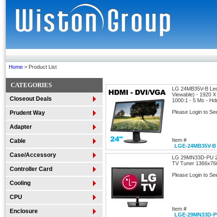
Home
> Product List
CATEGORIES
LG 24MB35V-B Led 
Viewable) - 1920 X
Closeout Deals
1000:1 - 5 Ms - Hd
Please Login to Se
Prudent Way
Adapter
Item #
Cable
LGE-24MB35V-B
Case/Accessory
LG 29MN33D-PU 29
TV Tuner 1366x76
Controller Card
Please Login to Se
Cooling
CPU
Item #
Enclosure
LGE-29MN33D-