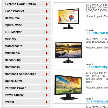
Express Card/PCMCIA
LG 24MC37D-B Bla
Backlight LCD Mon
5,000,000:1 (1000:
Flash Product
Please Login to Se
Hard Drive
Input Device
Item #
LED Monitor
LGE-24MC37D-B
Memory
LG 27MP37HQ 27-
Vesa (5000000:1, 
Motherboard
Please Login to Se
Multimedia
Networking
Item #
Notebooks
LGE-27MP37HQ
Acer V246HQL 23.6
Notebook Accessories
ms - 1920 x 1080 - 
100,000,000:1 - Fu
Optical Drive
Black
Please Login to Se
Portable Power
Power Supply
Item #
ACE-V246HQLC
Printer
Acer G277HL Blac