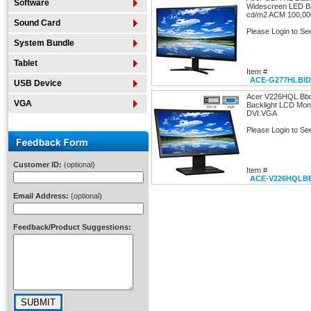
Software
Widescreen LED Ba
cd/m2 ACM 100,000
Sound Card
Please Login to Se
System Bundle
Tablet
Item #
ACE-G277HLBID
USB Device
Acer V226HQL Bbd
VGA
Backlight LCD Mon
DVI.VGA
Please Login to Se
Customer ID:
(optional)
Item #
ACE-V226HQLB
Email Address:
(optional)
Feedback/Product Suggestions: