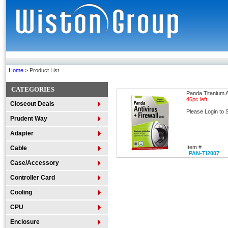
Home
> Product List
CATEGORIES
Panda Titanium A
46pc left
Closeout Deals
Please Login to 
Prudent Way
Adapter
Item #
Cable
PAN-TI2007
Case/Accessory
Controller Card
Cooling
CPU
Enclosure