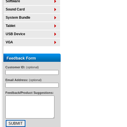
Software
Sound Card
System Bundle
Tablet
USB Device
VGA
Customer ID:
(optional)
Email Address:
(optional)
Feedback/Product Suggestions: