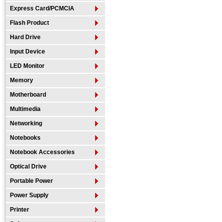
Express Card/PCMCIA
Flash Product
Hard Drive
Input Device
LED Monitor
Memory
Motherboard
Multimedia
Networking
Notebooks
Notebook Accessories
Optical Drive
Portable Power
Power Supply
Printer