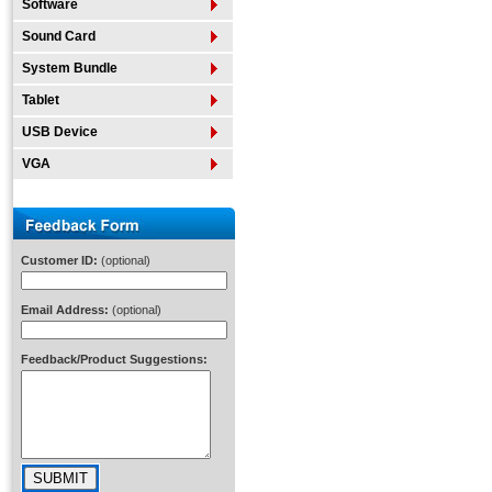
Software
Sound Card
System Bundle
Tablet
USB Device
VGA
Customer ID:
(optional)
Email Address:
(optional)
Feedback/Product Suggestions: