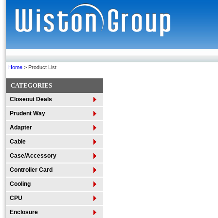
Home
> Product List
CATEGORIES
Closeout Deals
Prudent Way
Adapter
Cable
Case/Accessory
Controller Card
Cooling
CPU
Enclosure