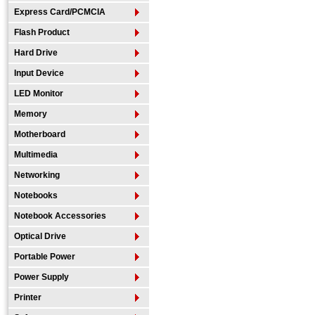
Express Card/PCMCIA
Flash Product
Hard Drive
Input Device
LED Monitor
Memory
Motherboard
Multimedia
Networking
Notebooks
Notebook Accessories
Optical Drive
Portable Power
Power Supply
Printer