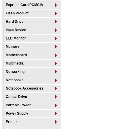
Express Card/PCMCIA
Flash Product
Hard Drive
Input Device
LED Monitor
Memory
Motherboard
Multimedia
Networking
Notebooks
Notebook Accessories
Optical Drive
Portable Power
Power Supply
Printer