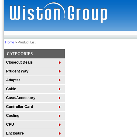
Home
> Product List
CATEGORIES
Closeout Deals
Prudent Way
Adapter
Cable
Case/Accessory
Controller Card
Cooling
CPU
Enclosure