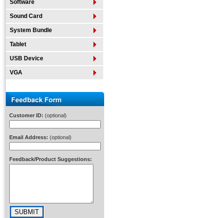
Software
Sound Card
System Bundle
Tablet
USB Device
VGA
Customer ID:
(optional)
Email Address:
(optional)
Feedback/Product Suggestions: