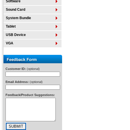
Software
Sound Card
System Bundle
Tablet
USB Device
VGA
Customer ID:
(optional)
Email Address:
(optional)
Feedback/Product Suggestions: