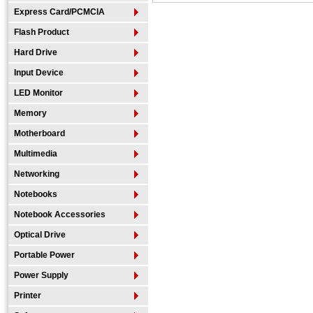
Express Card/PCMCIA
Flash Product
Hard Drive
Input Device
LED Monitor
Memory
Motherboard
Multimedia
Networking
Notebooks
Notebook Accessories
Optical Drive
Portable Power
Power Supply
Printer