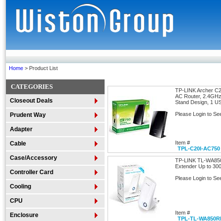
Home
> Product List
CATEGORIES
TP-LINK Archer C2
AC Router, 2.4GH
Closeout Deals
Stand Design, 1 U
Please Login to Se
Prudent Way
Adapter
Item #
Cable
TPL-C20I-AC750
Case/Accessory
TP-LINK TL-WA850
Extender Up to 300
Controller Card
Please Login to Se
Cooling
CPU
Item #
Enclosure
TPL-TL-WA850R