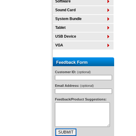
Software
Sound Card
System Bundle
Tablet
USB Device
VGA
Customer ID:
(optional)
Email Address:
(optional)
Feedback/Product Suggestions: