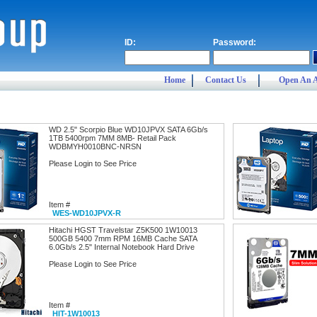
ID:
Password:
Home
Contact Us
Open An 
WD 2.5" Scorpio Blue WD10JPVX SATA 6Gb/s
1TB 5400rpm 7MM 8MB- Retail Pack
WDBMYH0010BNC-NRSN
Please Login to See Price
Item #
WES-WD10JPVX-R
Hitachi HGST Travelstar Z5K500 1W10013
500GB 5400 7mm RPM 16MB Cache SATA
6.0Gb/s 2.5" Internal Notebook Hard Drive
Please Login to See Price
Item #
HIT-1W10013