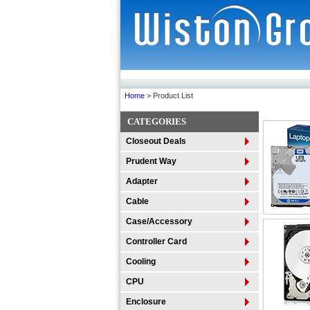
Home
> Product List
CATEGORIES
Closeout Deals
Prudent Way
Adapter
Cable
Case/Accessory
Controller Card
Cooling
CPU
Enclosure