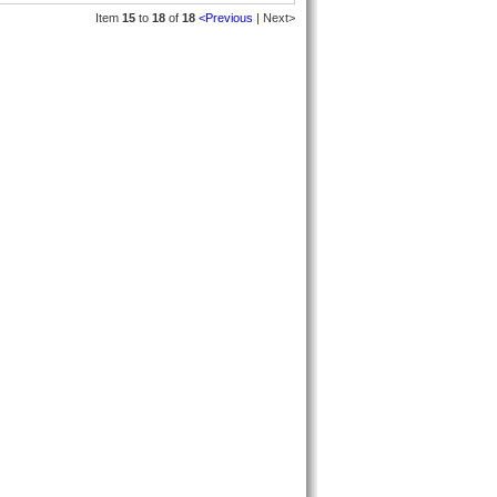
Item
15
to
18
of
18
<Previous
| Next>