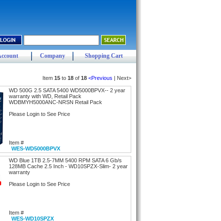
Account
Company
Shopping Cart
Item
15
to
18
of
18
<Previous
| Next>
WD 500G 2.5 SATA 5400 WD5000BPVX-- 2 year
warranty with WD, Retail Pack
WDBMYH5000ANC-NRSN Retail Pack
Please Login to See Price
Item #
WES-WD5000BPVX
WD Blue 1TB 2.5-7MM 5400 RPM SATA 6 Gb/s
128MB Cache 2.5 Inch - WD10SPZX-Slim- 2 year
warranty
Please Login to See Price
Item #
WES-WD10SPZX