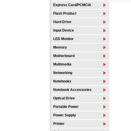
Express Card/PCMCIA
Flash Product
Hard Drive
Input Device
LED Monitor
Memory
Motherboard
Multimedia
Networking
Notebooks
Notebook Accessories
Optical Drive
Portable Power
Power Supply
Printer