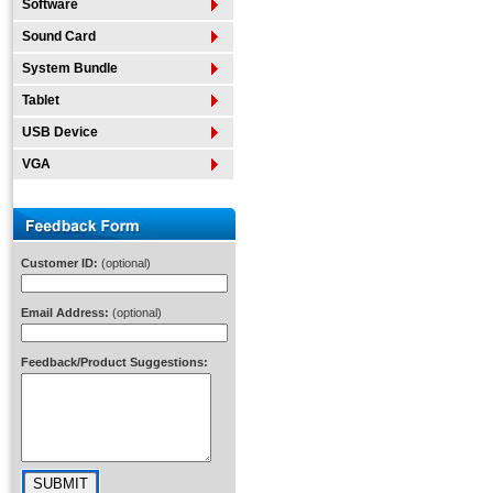
Software
Sound Card
System Bundle
Tablet
USB Device
VGA
Customer ID:
(optional)
Email Address:
(optional)
Feedback/Product Suggestions: