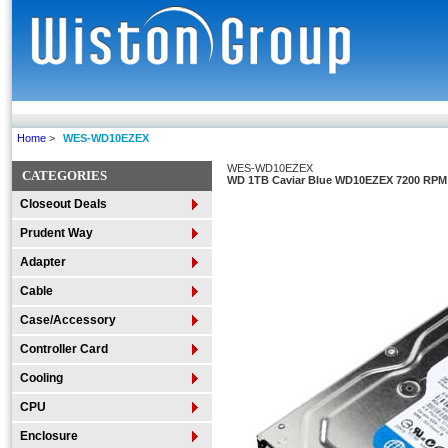
Home
>
WES-WD10EZEX
WES-WD10EZEX
CATEGORIES
WD 1TB Caviar Blue WD10EZEX 7200 RPM 
Closeout Deals
Prudent Way
Adapter
Cable
Case/Accessory
Controller Card
Cooling
CPU
Enclosure