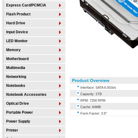
Express Card/PCMCIA
Flash Product
Hard Drive
Input Device
LED Monitor
Memory
Motherboard
Multimedia
Networking
Product Overview
Notebooks
Interface: SATA 6.0Gb/s
Capacity: 1TB
Notebook Accessories
RPM: 7200 RPM
Optical Drive
Cache: 64MB
Portable Power
Form Factor: 3.5"
Power Supply
Printer