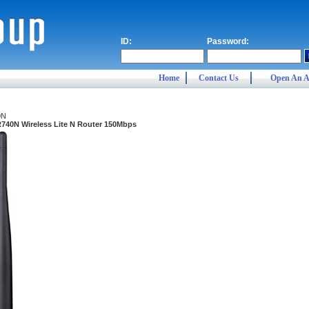
ID:
Password:
Home
Contact Us
Open An A
0N
740N Wireless Lite N Router 150Mbps