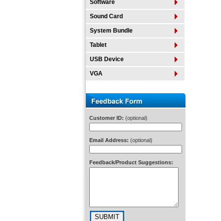
Software
Sound Card
System Bundle
Tablet
USB Device
VGA
Customer ID:
(optional)
Email Address:
(optional)
Feedback/Product Suggestions: