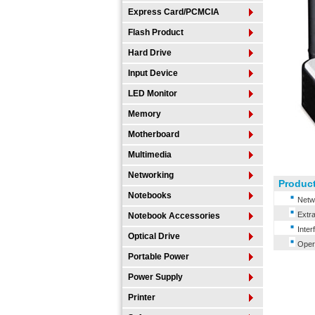
Express Card/PCMCIA
Flash Product
Hard Drive
Input Device
LED Monitor
Memory
Motherboard
Multimedia
Networking
Product
Notebooks
Netwo
Extra
Notebook Accessories
Inter
Optical Drive
Opera
Portable Power
Power Supply
Printer