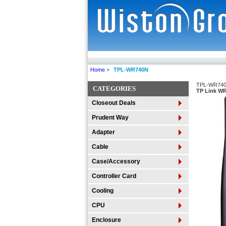
Home
>
TPL-WR740N
TPL-WR74
CATEGORIES
TP Link WR
Closeout Deals
Prudent Way
Adapter
Cable
Case/Accessory
Controller Card
Cooling
CPU
Enclosure