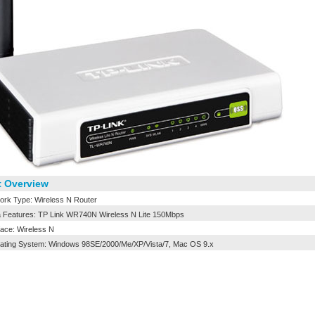
 Overview
rk Type: Wireless N Router
 Features: TP Link WR740N Wireless N Lite 150Mbps
face: Wireless N
ting System: Windows 98SE/2000/Me/XP/Vista/7, Mac OS 9.x