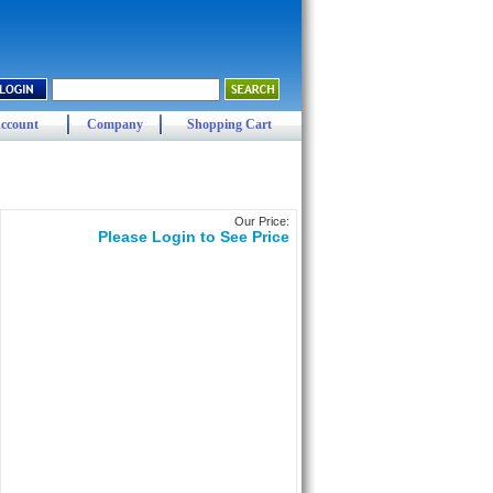
ccount
Company
Shopping Cart
Our Price:
Please Login to See Price