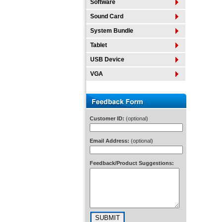
Software
Sound Card
System Bundle
Tablet
USB Device
VGA
Customer ID:
(optional)
Email Address:
(optional)
Feedback/Product Suggestions: