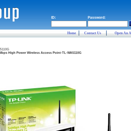
ID:
Password:
Home
Contact Us
Open An A
5110G
Mbps High Power Wireless Access Point-TL-WA5110G