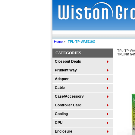
Home
>
TPL-TP-WA5110G
TPL-TP-WA
CATEGORIES
TPLINK 54
Closeout Deals
Prudent Way
Adapter
Cable
Case/Accessory
Controller Card
Cooling
CPU
Enclosure