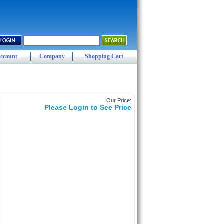
ccount
Company
Shopping Cart
Our Price:
Please Login to See Price