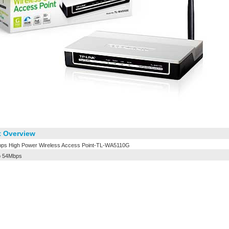
 Overview
ps High Power Wireless Access Point-TL-WA5110G
o 54Mbps