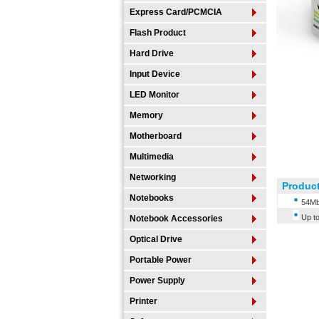
Express Card/PCMCIA
Flash Product
Hard Drive
Input Device
LED Monitor
Memory
Motherboard
Multimedia
Networking
Product
Notebooks
54Mb
Up t
Notebook Accessories
Optical Drive
Portable Power
Power Supply
Printer