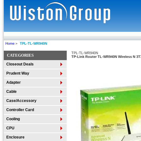
Home
>
TPL-TL-WR940N
TPL-TL-WR940N
CATEGORIES
TP-Link Router TL-WR940N Wireless N 3T3
Closeout Deals
Prudent Way
Adapter
Cable
Case/Accessory
Controller Card
Cooling
CPU
Enclosure