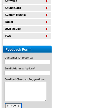
Software
Sound Card
System Bundle
Tablet
USB Device
VGA
Customer ID:
(optional)
Email Address:
(optional)
Feedback/Product Suggestions: