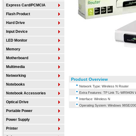
Express Card/PCMCIA
Flash Product
Hard Drive
Input Device
LED Monitor
Memory
Motherboard
Multimedia
Networking
Product Overview
Notebooks
Network Type: Wireless N Router
Extra Features: TP Link TL-WR940N 
Notebook Accessories
Interface: Wireless N
Optical Drive
Operating System: Windows 98SE/200
Portable Power
Power Supply
Printer