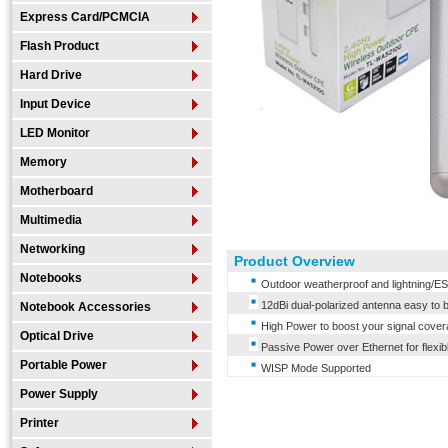
Express Card/PCMCIA
Flash Product
Hard Drive
Input Device
LED Monitor
Memory
Motherboard
Multimedia
Networking
Product Overview
Notebooks
Outdoor weatherproof and lightning/ES
12dBi dual-polarized antenna easy to bu
Notebook Accessories
High Power to boost your signal cover
Optical Drive
Passive Power over Ethernet for flexi
Portable Power
WISP Mode Supported
Power Supply
Printer