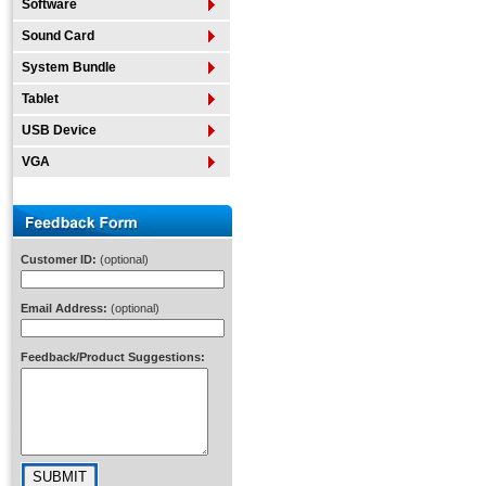
Software
Sound Card
System Bundle
Tablet
USB Device
VGA
Customer ID:
(optional)
Email Address:
(optional)
Feedback/Product Suggestions: