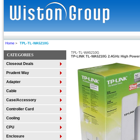
Home
>
TPL-TL-WA5210G
TPL-TL-WA5210G
CATEGORIES
TP-LINK TL-WA5210G 2.4GHz High Power 
Closeout Deals
Prudent Way
Adapter
Cable
Case/Accessory
Controller Card
Cooling
CPU
Enclosure