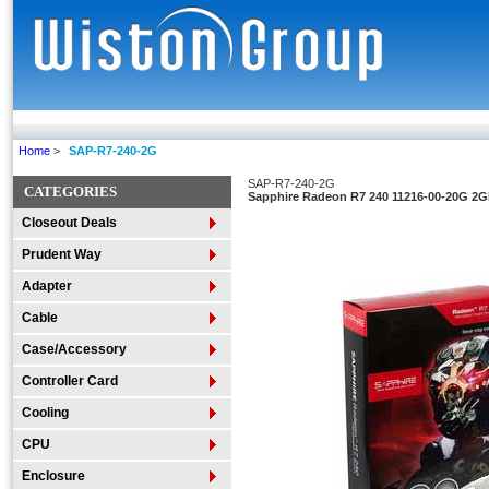
Home
>
SAP-R7-240-2G
SAP-R7-240-2G
CATEGORIES
Sapphire Radeon R7 240 11216-00-20G 2GB
Closeout Deals
Prudent Way
Adapter
Cable
Case/Accessory
Controller Card
Cooling
CPU
Enclosure