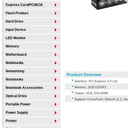
Express Card/PCMCIA
Flash Product
Hard Drive
Input Device
LED Monitor
Memory
Motherboard
Multimedia
Networking
Product Overview
Notebooks
Interface: PCI Express 3.0 x16
Memory: 2GB GDDR3
Notebook Accessories
Output: VGA, DVI,HDMI
Optical Drive
Support: CrossFireX, DirectX 11.2, O
Portable Power
Power Supply
Printer