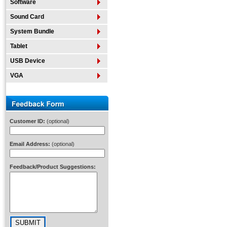
Software
Sound Card
System Bundle
Tablet
USB Device
VGA
Customer ID:
(optional)
Email Address:
(optional)
Feedback/Product Suggestions: