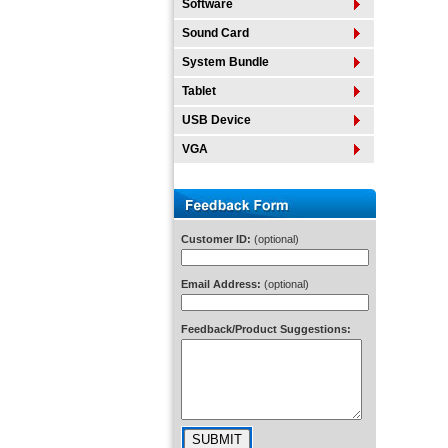
Software
Sound Card
System Bundle
Tablet
USB Device
VGA
Customer ID:
(optional)
Email Address:
(optional)
Feedback/Product Suggestions: