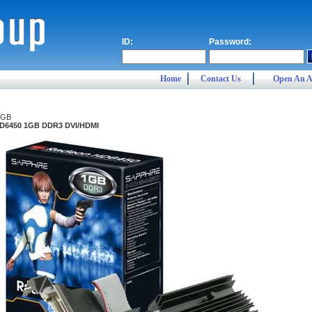
ID:
Password:
Home
Contact Us
Open An A
1GB
HD6450 1GB DDR3 DVI/HDMI