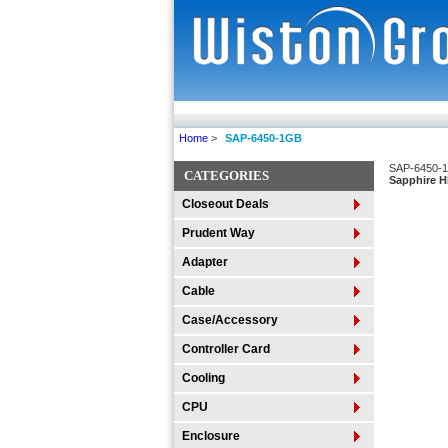
Home
>
SAP-6450-1GB
SAP-6450-
CATEGORIES
Sapphire 
Closeout Deals
Prudent Way
Adapter
Cable
Case/Accessory
Controller Card
Cooling
CPU
Enclosure