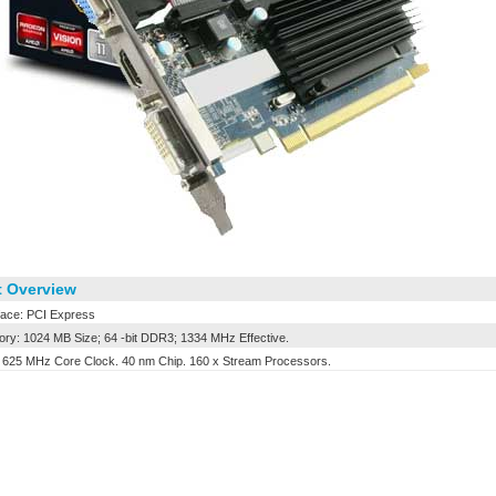
 Overview
face: PCI Express
y: 1024 MB Size; 64 -bit DDR3; 1334 MHz Effective.
25 MHz Core Clock. 40 nm Chip. 160 x Stream Processors.