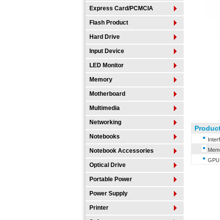
Express Card/PCMCIA
Flash Product
Hard Drive
Input Device
LED Monitor
Memory
Motherboard
Multimedia
Networking
Product
Notebooks
Inter
Memor
Notebook Accessories
GPU 6
Optical Drive
Portable Power
Power Supply
Printer