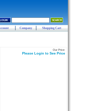
ccount
Company
Shopping Cart
Our Price:
Please Login to See Price