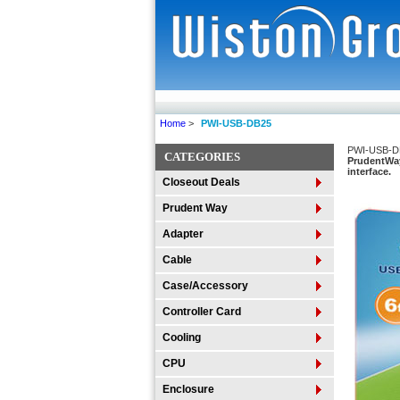
Home
>
PWI-USB-DB25
PWI-USB-D
CATEGORIES
PrudentWay
interface.
Closeout Deals
Prudent Way
Adapter
Cable
Case/Accessory
Controller Card
Cooling
CPU
Enclosure