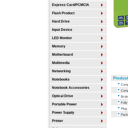
Express Card/PCMCIA
Flash Product
Hard Drive
Input Device
LED Monitor
Memory
Motherboard
Multimedia
Networking
Product
Notebooks
Compl
Notebook Accessories
Compa
Optical Drive
Bi-dir
Fully 
Portable Power
Plug 
Power Supply
Packa
Printer