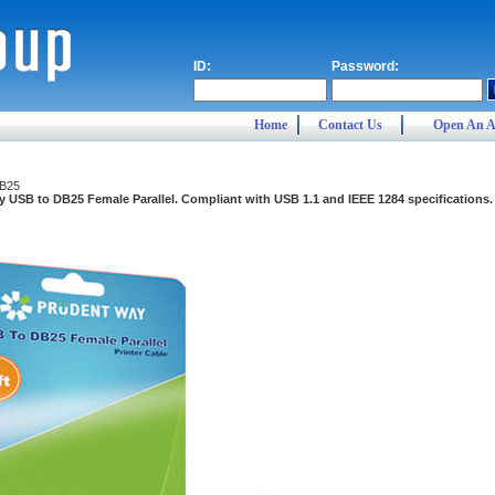
ID:
Password:
Home
Contact Us
Open An A
B25
 USB to DB25 Female Parallel. Compliant with USB 1.1 and IEEE 1284 specifications. F