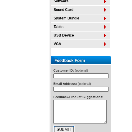
Software
Sound Card
System Bundle
Tablet
USB Device
VGA
Customer ID:
(optional)
Email Address:
(optional)
Feedback/Product Suggestions: