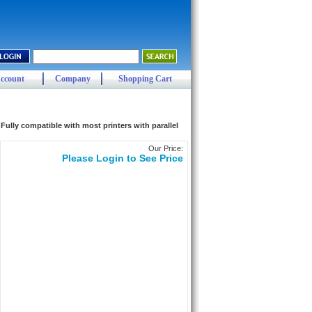
ccount
Company
Shopping Cart
ully compatible with most printers with parallel
Our Price:
Please Login to See Price