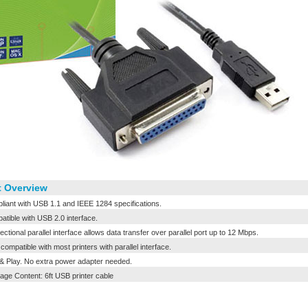
 Overview
iant with USB 1.1 and IEEE 1284 specifications.
tible with USB 2.0 interface.
ectional parallel interface allows data transfer over parallel port up to 12 Mbps.
compatible with most printers with parallel interface.
& Play. No extra power adapter needed.
ge Content: 6ft USB printer cable