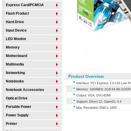
Express Card/PCMCIA
Flash Product
Hard Drive
Input Device
LED Monitor
Memory
Motherboard
Multimedia
Networking
Product Overview
Notebooks
Interface: PCI Express 2.0 x16 Low Pro
Memory: 1600MHz 2GB 64-Bit GDDR
Notebook Accessories
Output: VGA, DVI,HDMI
Optical Drive
Support: Direct 12, OpenGL 4.4
Portable Power
Max Resolution 2560 x 1600
Power Supply
Printer