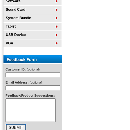
Software
Sound Card
System Bundle
Tablet
USB Device
VGA
Customer ID:
(optional)
Email Address:
(optional)
Feedback/Product Suggestions: