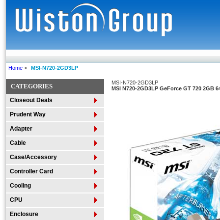
Home
>
MSI-N720-2GD3LP
MSI-N720-2GD3LP
CATEGORIES
MSI N720-2GD3LP GeForce GT 720 2GB 64
Closeout Deals
Prudent Way
Adapter
Cable
Case/Accessory
Controller Card
Cooling
CPU
Enclosure