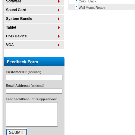
Software
Color: Black
Wall Mount Ready
Sound Card
System Bundle
Tablet
USB Device
VGA
Customer ID:
(optional)
Email Address:
(optional)
Feedback/Product Suggestions: