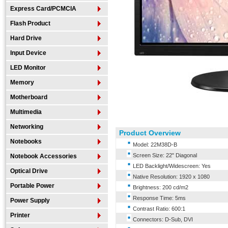
Express Card/PCMCIA
Flash Product
Hard Drive
Input Device
LED Monitor
Memory
Motherboard
Multimedia
Networking
Product Overview
Notebooks
Model: 22M38D-B
Screen Size: 22" Diagonal
Notebook Accessories
LED Backlight/Widescreen: Yes
Optical Drive
Native Resolution: 1920 x 1080
Portable Power
Brightness: 200 cd/m2
Response Time: 5ms
Power Supply
Contrast Ratio: 600:1
Printer
Connectors: D-Sub, DVI