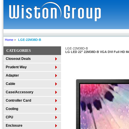
Home
>
LGE-22M38D-B
LGE-22M38D-B
CATEGORIES
LG LED 22" 22M38D-B VGA DVI Full HD M
Closeout Deals
Prudent Way
Adapter
Cable
Case/Accessory
Controller Card
Cooling
CPU
Enclosure