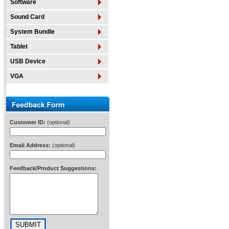
Software
Sound Card
System Bundle
Tablet
USB Device
VGA
Customer ID:
(optional)
Email Address:
(optional)
Feedback/Product Suggestions: