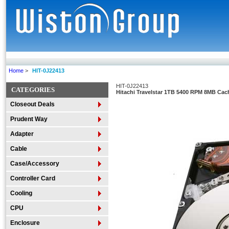
Home
>
HIT-0J22413
HIT-0J22413
CATEGORIES
Hitachi Travelstar 1TB 5400 RPM 8MB Cac
Closeout Deals
Prudent Way
Adapter
Cable
Case/Accessory
Controller Card
Cooling
CPU
Enclosure