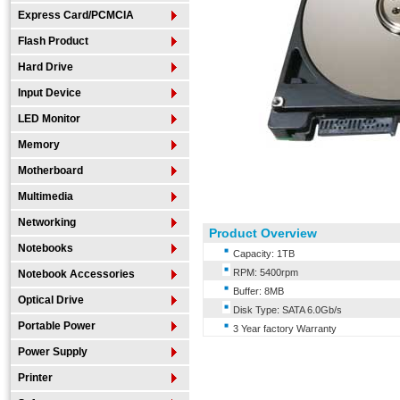
Express Card/PCMCIA
Flash Product
Hard Drive
Input Device
LED Monitor
Memory
Motherboard
Multimedia
Networking
Product Overview
Notebooks
Capacity: 1TB
RPM: 5400rpm
Notebook Accessories
Buffer: 8MB
Optical Drive
Disk Type: SATA 6.0Gb/s
Portable Power
3 Year factory Warranty
Power Supply
Printer