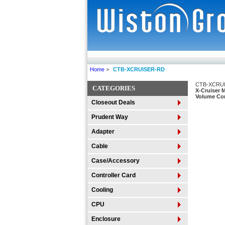
Home
>
CTB-XCRUISER-RD
CTB-XCRU
CATEGORIES
X-Cruiser 
Volume Con
Closeout Deals
Prudent Way
Adapter
Cable
Case/Accessory
Controller Card
Cooling
CPU
Enclosure