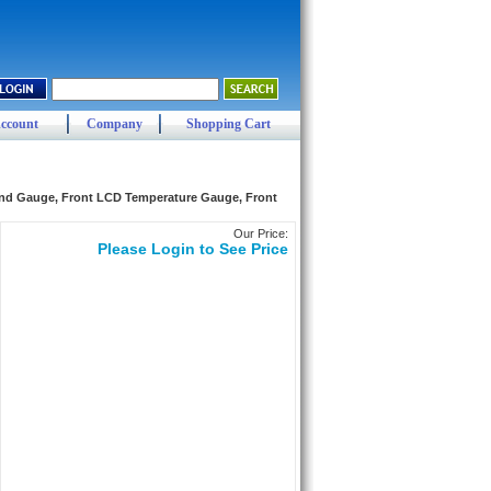
ccount
Company
Shopping Cart
and Gauge, Front LCD Temperature Gauge, Front
Our Price:
Please Login to See Price