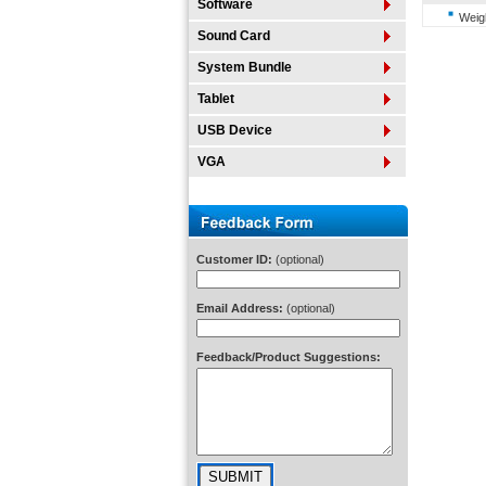
Software
Weigh
Sound Card
System Bundle
Tablet
USB Device
VGA
Customer ID:
(optional)
Email Address:
(optional)
Feedback/Product Suggestions: