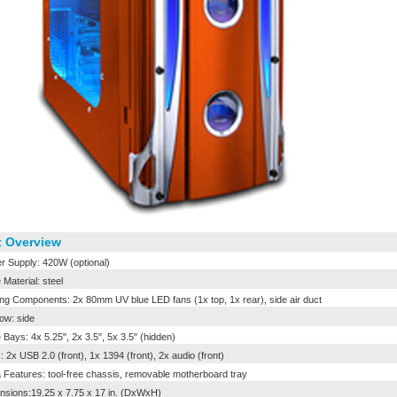
 Overview
 Supply: 420W (optional)
Material: steel
ng Components: 2x 80mm UV blue LED fans (1x top, 1x rear), side air duct
w: side
 Bays: 4x 5.25", 2x 3.5", 5x 3.5" (hidden)
: 2x USB 2.0 (front), 1x 1394 (front), 2x audio (front)
 Features: tool-free chassis, removable motherboard tray
sions:19.25 x 7.75 x 17 in. (DxWxH)