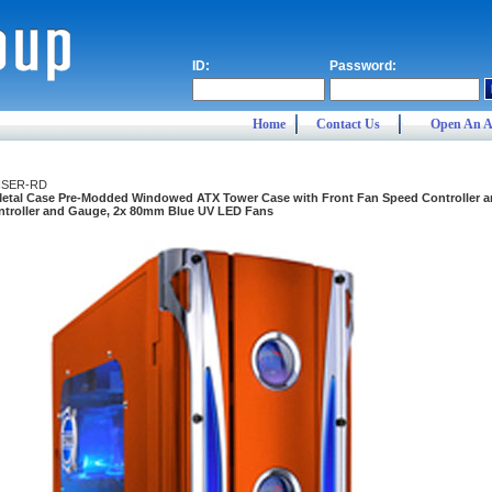
ID:
Password:
Home
Contact Us
Open An A
ISER-RD
Metal Case Pre-Modded Windowed ATX Tower Case with Front Fan Speed Controller 
troller and Gauge, 2x 80mm Blue UV LED Fans