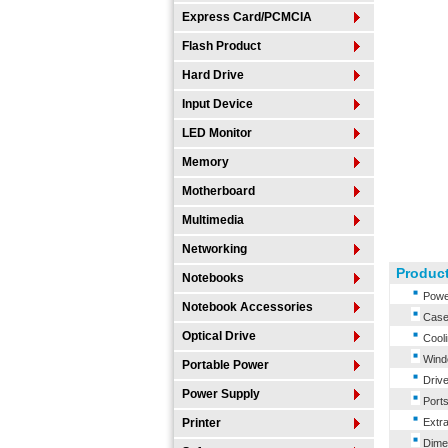
Express Card/PCMCIA
Flash Product
Hard Drive
Input Device
LED Monitor
Memory
Motherboard
Multimedia
Networking
Product
Notebooks
Power
Notebook Accessories
Case 
Optical Drive
Cooli
Windo
Portable Power
Drive
Power Supply
Ports
Printer
Extra
Dimen