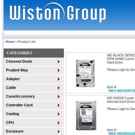
Home
> Product List
CATEGORIES
WD BLACK SERIE
RPM 64MB Cache SA
Closeout Deals
Hard Drive
Please Login to Se
Prudent Way
Adapter
Item #
Cable
WES-WD1003FZ
Case/Accessory
WD 500GB Caviar 
Internal Hard Drive
Controller Card
Please Login to Se
Cooling
CPU
Item #
Enclosure
WES-WD5003AZ