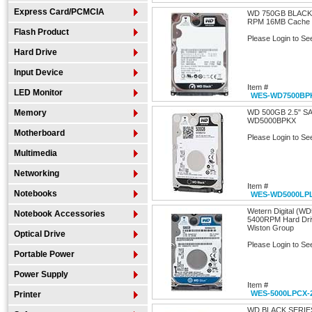
Express Card/PCMCIA
WD 750GB BLACK
RPM 16MB Cache S
Flash Product
Please Login to Se
Hard Drive
Input Device
Item #
LED Monitor
WES-WD7500BP
Memory
WD 500GB 2.5" S
WD5000BPKX
Motherboard
Please Login to Se
Multimedia
Networking
Item #
Notebooks
WES-WD5000LP
Wetern Digital (W
Notebook Accessories
5400RPM Hard Driv
Wiston Group
Optical Drive
Please Login to Se
Portable Power
Power Supply
Item #
WES-5000LPCX-
Printer
WD BLACK SERIE