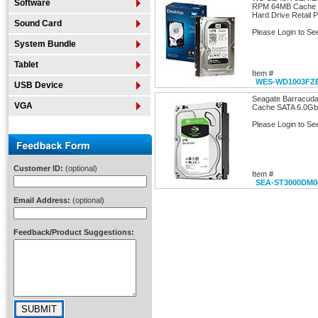
Software
RPM 64MB Cache SA
Hard Drive Retail 
Sound Card
Please Login to Se
System Bundle
Tablet
Item #
WES-WD1003FZ
USB Device
Seagate Barracu
VGA
Cache SATA 6.0Gb/s
Please Login to Se
Customer ID:
(optional)
Item #
SEA-ST3000DM0
Email Address:
(optional)
Feedback/Product Suggestions: