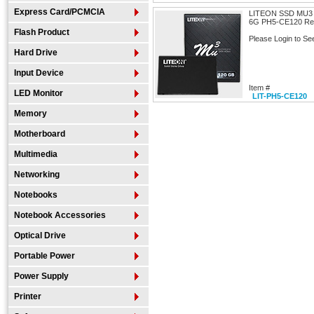
Express Card/PCMCIA
LITEON SSD MU3 
6G PH5-CE120 Rea
Flash Product
Please Login to Se
Hard Drive
Input Device
Item #
LED Monitor
LIT-PH5-CE120
Memory
Motherboard
Multimedia
Networking
Notebooks
Notebook Accessories
Optical Drive
Portable Power
Power Supply
Printer