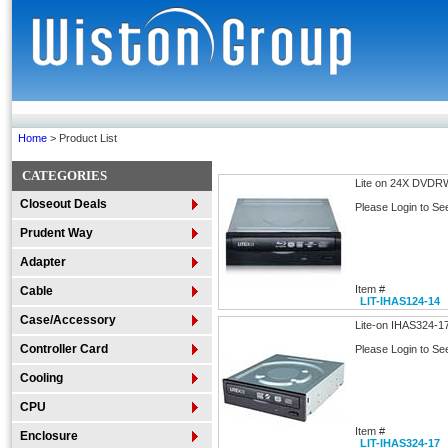
Home
> Product List
CATEGORIES
Lite on 24X DVDR
Closeout Deals
Please Login to Se
Prudent Way
Adapter
Item #
Cable
LIT-IHAS124-14
Case/Accessory
Lite-on IHAS324-1
Controller Card
Please Login to Se
Cooling
CPU
Item #
Enclosure
LIT-IHAS324-17