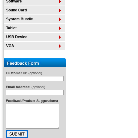
Software
Sound Card
System Bundle
Tablet
USB Device
VGA
Customer ID:
(optional)
Email Address:
(optional)
Feedback/Product Suggestions: