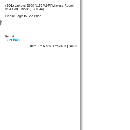
(EOL) Linksys E800 N150 Wi-Fi Wireless Router
w/ 4-Port - Black (E800-4A)
Please Login to See Price
Item #
LIN-E800
Item
1
to
6
of
6
<Previous | Next>