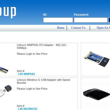
ID:
Password:
Home
Contact Us
Open An 
Linksys WMP54G PCI Adapter - 802.11G -
54Mbps
Please Login to See Price
Item #
LIN-WMP54G
Linksys Wireless G USB Adapter with Speed
Booster
Please Login to See Price
Item #
LIN-WUSBGSC