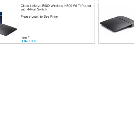
Cisco Linksys E900 Wireless-N300 Wi-Fi Router
with 4-Port Switch
Please Login to See Price
Item #
LIN-E900