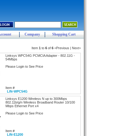
Account
Company
Shopping Cart
Item
1
to
6
of
6
<Previous | Next>
Linksys WPC54G PCMCIA Adapter - 802.11G -
54Mbps
Please Login to See Price
Item #
LIN-WPC54G
Linksys E1200 Wireless N up to 300Mbps
802.11b/g/n Wireless Broadband Router 10/100
Mbps Ethernet Port x4
Please Login to See Price
Item #
LIN-E1200