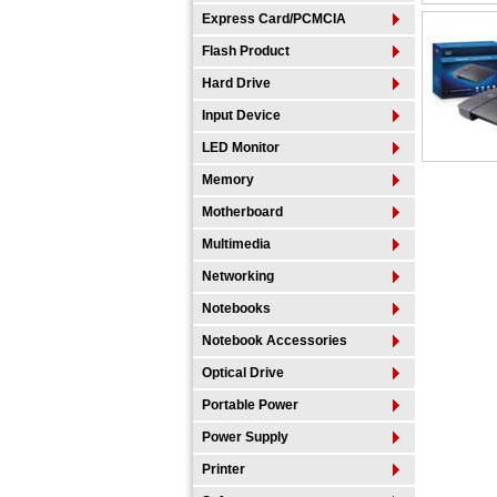
Express Card/PCMCIA
Flash Product
Hard Drive
Input Device
LED Monitor
Memory
Motherboard
Multimedia
Networking
Notebooks
Notebook Accessories
Optical Drive
Portable Power
Power Supply
Printer