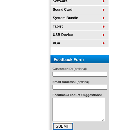
Software
Sound Card
System Bundle
Tablet
USB Device
VGA
Customer ID:
(optional)
Email Address:
(optional)
Feedback/Product Suggestions: