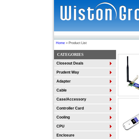
Home
> Product List
CATEGORIES
Closeout Deals
Prudent Way
Adapter
Cable
Case/Accessory
Controller Card
Cooling
CPU
Enclosure