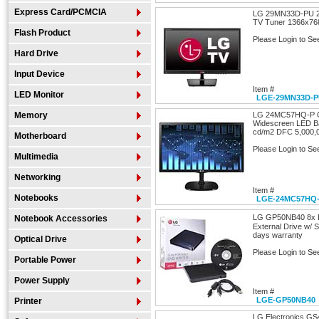
Express Card/PCMCIA
LG 29MN33D-PU 29
TV Tuner 1366x76
Flash Product
Please Login to Se
Hard Drive
Input Device
Item #
LED Monitor
LGE-29MN33D-
Memory
LG 24MC57HQ-P Gl
Widescreen LED Ba
cd/m2 DFC 5,000,0
Motherboard
Please Login to Se
Multimedia
Networking
Item #
Notebooks
LGE-24MC57HQ
LG GP50NB40 8x 
Notebook Accessories
External Drive w/ S
days warranty
Optical Drive
Please Login to Se
Portable Power
Power Supply
Item #
LGE-GP50NB40
Printer
LG Electronics GS