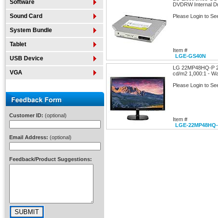
Software
DVDRW Internal Dr
Sound Card
Please Login to Se
System Bundle
Tablet
Item #
LGE-GS40N
USB Device
LG 22MP48HQ-P 21
VGA
cd/m2 1,000:1 - Wa
Please Login to Se
Customer ID:
(optional)
Item #
LGE-22MP48HQ
Email Address:
(optional)
Feedback/Product Suggestions: