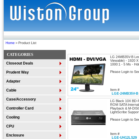
Home
> Product List
CATEGORIES
LG 24MB35V-B Led 
Viewable) - 1920 X
Closeout Deals
1000:1 - 5 Ms - Hd
Please Login to Se
Prudent Way
Adapter
Item #
Cable
LGE-24MB35V-B
Case/Accessory
LG Black 10X BD
ROM SATA Internal 
Controller Card
Playback & M-DIS
LightScribe Suppor
Cooling
Please Login to Se
CPU
Item #
Enclosure
LGE-UH12LS29