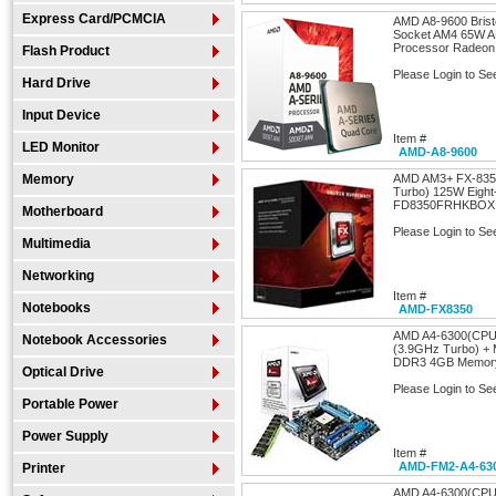
Express Card/PCMCIA
AMD A8-9600 Brist
Socket AM4 65W 
Processor Radeon
Flash Product
Please Login to Se
Hard Drive
Input Device
Item #
LED Monitor
AMD-A8-9600
Memory
AMD AM3+ FX-8350
Turbo) 125W Eight
FD8350FRHKBOX
Motherboard
Please Login to Se
Multimedia
Networking
Item #
Notebooks
AMD-FX8350
AMD A4-6300(CPU
Notebook Accessories
(3.9GHz Turbo) + 
DDR3 4GB Memory
Optical Drive
Please Login to Se
Portable Power
Power Supply
Item #
AMD-FM2-A4-63
Printer
AMD A4-6300(CPU