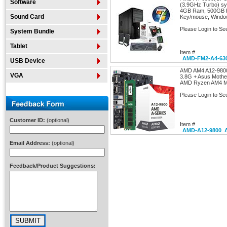
Software
(3.9GHz Turbo) sy
4GB Ram, 500GB 
Sound Card
Key/mouse, Window
Please Login to Se
System Bundle
Tablet
Item #
AMD-FM2-A4-63
USB Device
AMD AM4 A12-9800
VGA
3.8G + Asus Moth
AMD Ryzen AM4 MB
Please Login to Se
Customer ID:
(optional)
Item #
AMD-A12-9800_
Email Address:
(optional)
Feedback/Product Suggestions: