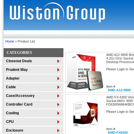
Home
> Product List
CATEGORIES
AMD A12-9800 Bris
4.2G) GHz Socke
Closeout Deals
Desktop Processo
Please Login to Se
Prudent Way
Adapter
Item #
Cable
AMD-A12-9800
Case/Accessory
AMD FX-6300 Vish
Socket AM3+ 95W 
Controller Card
FD6300WMHKBO
Please Login to Se
Cooling
CPU
Item #
Enclosure
AMD-FX6300